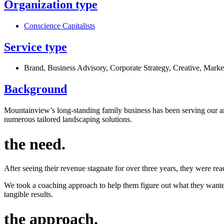
Organization type
Conscience Capitalists
Service type
Brand
,
Business Advisory
,
Corporate Strategy
,
Creative
,
Marke
Background
Mountainview’s long-standing family business has been serving our ar
numerous tailored landscaping solutions.
the need
.
After seeing their revenue stagnate for over three years, they were re
We took a coaching approach to help them figure out what they wanted
tangible results.
the approach
.