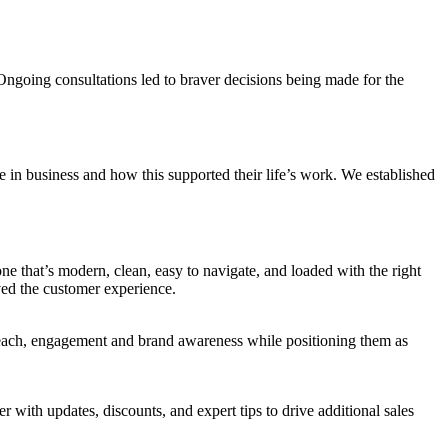
Ongoing consultations led to braver decisions being made for the
 in business and how this supported their life’s work. We established
one that’s modern, clean, easy to navigate, and loaded with the right
ved the customer experience.
reach, engagement and brand awareness while positioning them as
ith updates, discounts, and expert tips to drive additional sales