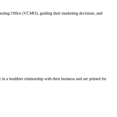
rketing Office (VCMO), guiding their marketing decisions, and
in a healthier relationship with their business and are primed for