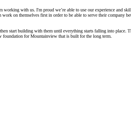
working with us. I'm proud we’re able to use our experience and skills
work on themselves first in order to be able to serve their company bett
en start building with them until everything starts falling into place. T
foundation for Mountainview that is built for the long term.