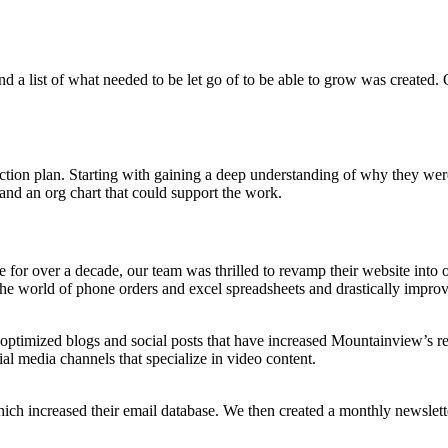
 a list of what needed to be let go of to be able to grow was created. 
tion plan. Starting with gaining a deep understanding of why they were
and an org chart that could support the work.
te for over a decade, our team was thrilled to revamp their website into 
he world of phone orders and excel spreadsheets and drastically impro
-optimized blogs and social posts that have increased Mountainview’s 
cial media channels that specialize in video content.
increased their email database. We then created a monthly newsletter w