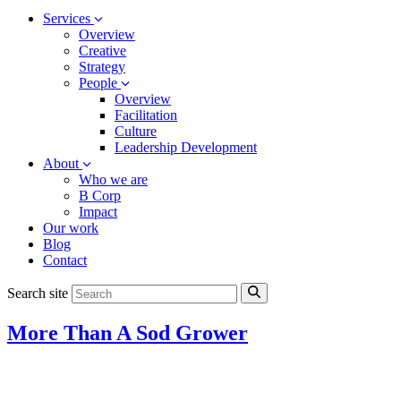
Services
Overview
Creative
Strategy
People
Overview
Facilitation
Culture
Leadership Development
About
Who we are
B Corp
Impact
Our work
Blog
Contact
Search site
More Than A Sod Grower