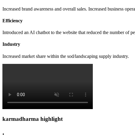
Increased brand awareness and overall sales. Increased business opera
Efficiency
Introduced an AI chatbot to the website that reduced the number of pe
Industry
Increased market share within the sod/landscaping supply industry.
karmadharma
highlight
.