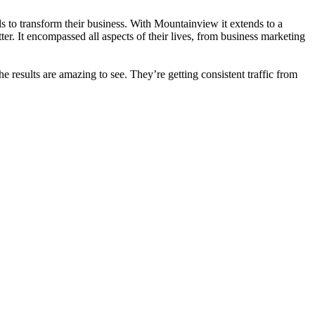
 to transform their business. With Mountainview it extends to a
er. It encompassed all aspects of their lives, from business marketing
he results are amazing to see. They’re getting consistent traffic from