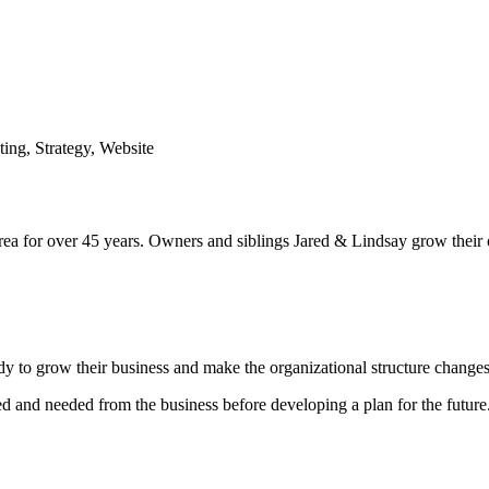
ting
,
Strategy
,
Website
ea for over 45 years. Owners and siblings Jared & Lindsay grow their 
ady to grow their business and make the organizational structure change
 and needed from the business before developing a plan for the future