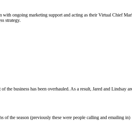
em with ongoing marketing support and acting as their Virtual Chief Ma
ss strategy.
f the business has been overhauled. As a result, Jared and Lindsay are 
s of the season (previously these were people calling and emailing in)