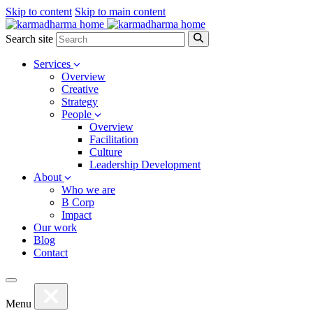
Skip to content
Skip to main content
Search site
Services
Overview
Creative
Strategy
People
Overview
Facilitation
Culture
Leadership Development
About
Who we are
B Corp
Impact
Our work
Blog
Contact
Menu