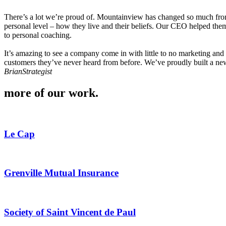
There’s a lot we’re proud of. Mountainview has changed so much from 
personal level – how they live and their beliefs. Our CEO helped them 
to personal coaching.
It’s amazing to see a company come in with little to no marketing and th
customers they’ve never heard from before. We’ve proudly built a new 
Brian
Strategist
more of our work
.
Le Cap
Grenville Mutual Insurance
Society of Saint Vincent de Paul