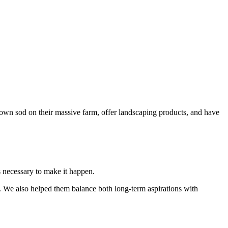
own sod on their massive farm, offer landscaping products, and have
s necessary to make it happen.
. We also helped them balance both long-term aspirations with