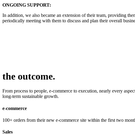
ONGOING SUPPORT:
In addition, we also became an extension of their team, providing th
periodically meeting with them to discuss and plan their overall busine
the outcome
.
From process to people, e-commerce to execution, nearly every aspect o
long-term sustainable growth.
e-commerce
100+ orders from their new e-commerce site within the first two month
Sales