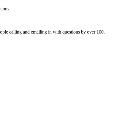
tions.
ople calling and emailing in with questions by over 100.