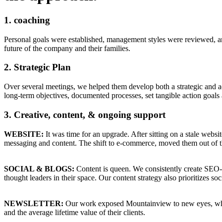
1.
coaching
Personal goals were established, management styles were reviewed, and
future of the company and their families.
2.
Strategic Plan
Over several meetings, we helped them develop both a strategic and ac
long-term objectives, documented processes, set tangible action goals 
3.
Creative, content, & ongoing support
WEBSITE:
It was time for an upgrade. After sitting on a stale websi
messaging and content. The shift to e-commerce, moved them out of t
SOCIAL & BLOGS:
Content is queen. We consistently create SEO
thought leaders in their space. Our content strategy also prioritizes so
NEWSLETTER:
Our work exposed Mountainview to new eyes, which 
and the average lifetime value of their clients.