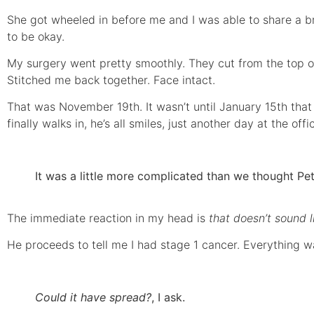
She got wheeled in before me and I was able to share a br
to be okay.
My surgery went pretty smoothly. They cut from the top
Stitched me back together. Face intact.
That was November 19th. It wasn’t until January 15th that 
finally walks in, he’s all smiles, just another day at the of
It was a little more complicated than we thought Pet
The immediate reaction in my head is
that doesn’t sound 
He proceeds to tell me I had stage 1 cancer. Everything w
Could it have spread?
, I ask.