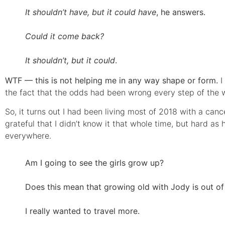
It shouldn’t have, but it could have
, he answers.
Could it come back?
It shouldn’t, but it could
.
WTF — this is not helping me in any way shape or form.
I
the fact that the odds had been wrong every step of the w
So, it turns out I had been living most of 2018 with a canc
grateful that I didn’t know it that whole time, but hard a
everywhere.
Am I going to see the girls grow up?
Does this mean that growing old with Jody is out of
I really wanted to travel more.