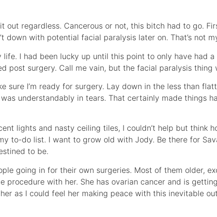
ut regardless. Cancerous or not, this bitch had to go. First 
’t down with potential facial paralysis later on. That’s not 
life. I had been lucky up until this point to only have had a
ed post surgery. Call me vain, but the facial paralysis thing
e sure I’m ready for surgery. Lay down in the less than flat
was understandably in tears. That certainly made things har
ent lights and nasty ceiling tiles, I couldn’t help but think h
 my to-do list. I want to grow old with Jody. Be there for S
stined to be.
eople going in for their own surgeries. Most of them older, e
he procedure with her. She has ovarian cancer and is gettin
her as I could feel her making peace with this inevitable o