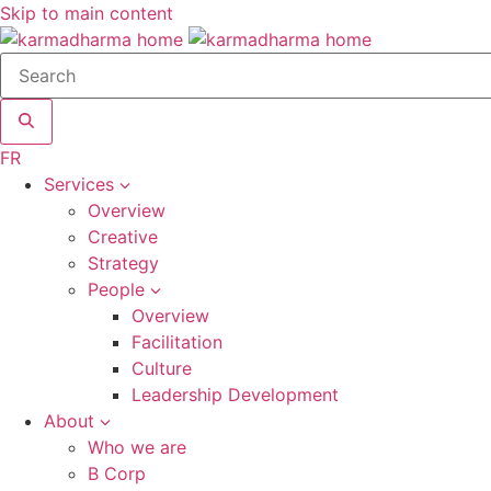
Skip to main content
Search
site
FR
Services
Overview
Creative
Strategy
People
Overview
Facilitation
Culture
Leadership Development
About
Who we are
B Corp