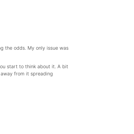
ng the odds. My only issue was
 start to think about it. A bit
s away from it spreading