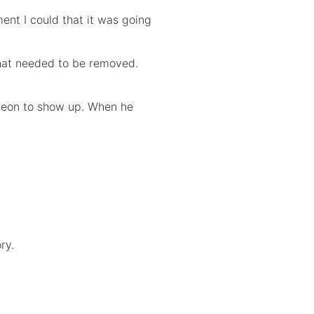
ent I could that it was going
hat needed to be removed.
urgeon to show up. When he
ry.