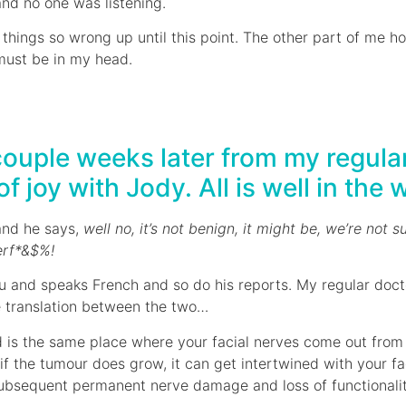
and no one was listening.
 things so wrong up until this point. The other part of me h
 must be in my head.
couple weeks later from my regular 
 joy with Jody. All is well in the 
and he says,
well no, it’s not benign, it might be, we’re not su
erf*&$%!
au and speaks French and so do his reports. My regular doct
he translation between the two…
ed is the same place where your facial nerves come out from
 if the tumour does grow, it can get intertwined with your f
subsequent permanent nerve damage and loss of functionalit