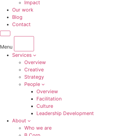
Impact
Our work
Blog
Contact
Menu
Services
Overview
Creative
Strategy
People
Overview
Facilitation
Culture
Leadership Development
About
Who we are
B Corp