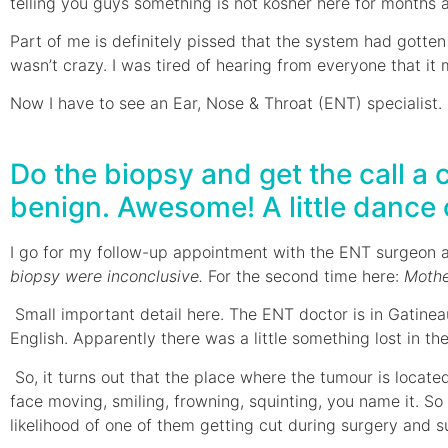
telling you guys something is not kosher here for months 
Part of me is definitely pissed that the system had gotten
wasn’t crazy. I was tired of hearing from everyone that it
Now I have to see an Ear, Nose & Throat (ENT) specialist.
Do the biopsy and get the call a 
benign. Awesome! A little dance of
I go for my follow-up appointment with the ENT surgeon 
biopsy were inconclusive.
For the second time here:
Moth
Small important detail here. The ENT doctor is in Gatine
English. Apparently there was a little something lost in t
So, it turns out that the place where the tumour is locat
face moving, smiling, frowning, squinting, you name it. So
likelihood of one of them getting cut during surgery and 