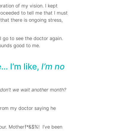
ation of my vision. I kept
roceeded to tell me that I must
hat there is ongoing stress,
I go to see the doctor again.
 Sounds good to me.
… I’m like,
I’m no
 don’t we wait another month?
 from my doctor saying he
mour. Motherf*&$%! I’ve been