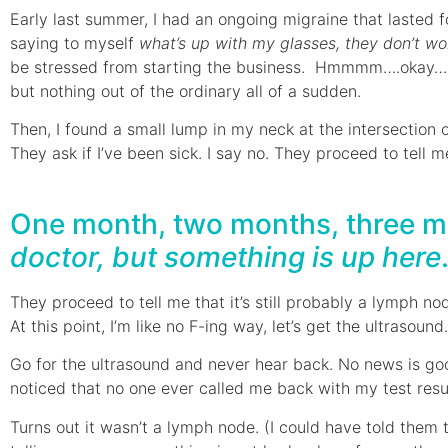
Early last summer, I had an ongoing migraine that lasted f
saying to myself
what’s up with my glasses, they don’t wor
be stressed from starting the business. Hmmmm….okay…I was
but nothing out of the ordinary all of a sudden.
Then, I found a small lump in my neck at the intersection 
They ask if I’ve been sick. I say no. They proceed to tell 
One month, two months, three mon
doctor, but something is up here
They proceed to tell me that it’s still probably a lymph no
At this point, I’m like no F-ing way, let’s get the ultrasound.
Go for the ultrasound and never hear back. No news is go
noticed that no one ever called me back with my test resu
Turns out it wasn’t a lymph node. (I could have told them