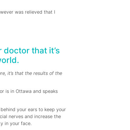
owever was relieved that I
doctor that it’s
world.
re, it’s that the results of the
or is in Ottawa and speaks
 behind your ears to keep your
acial nerves and increase the
y in your face.