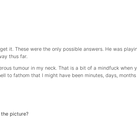
 get it. These were the only possible answers. He was playi
ay thus far.
erous tumour in my neck. That is a bit of a mindfuck when you
s hell to fathom that I might have been minutes, days, month
 the picture?