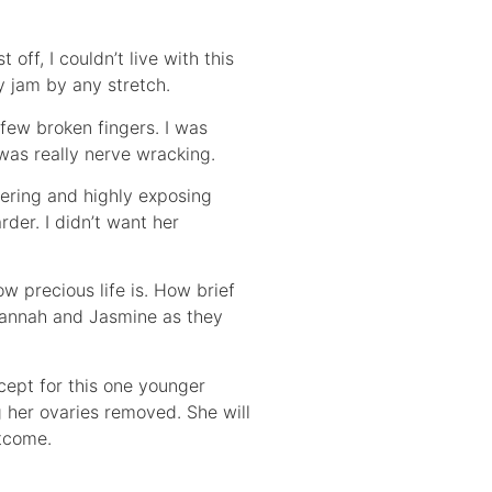
off, I couldn’t live with this
my jam by any stretch.
 few broken fingers. I was
 was really nerve wracking.
tering and highly exposing
der. I didn’t want her
ow precious life is. How brief
avannah and Jasmine as they
xcept for this one younger
g her ovaries removed. She will
utcome.