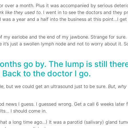
or over a month. Plus it was accompanied by serious deterior
k like they used to
. I went in to see the doctors and they p
 a year and a half into the business at this point…I get t
of my earlobe and the end of my jawbone. Strange for sure. 
me it’s just a swollen lymph node and not to worry about it.
ths go by. The lump is still there
. Back to the doctor I go.
de, but we could get an ultrasound just to be sure.
But, why
od news I guess. I guessed wrong. Get a call 6 weeks later
lts… I should come in.
 that a long time ago…) It was a parotid (salivary) gland tu