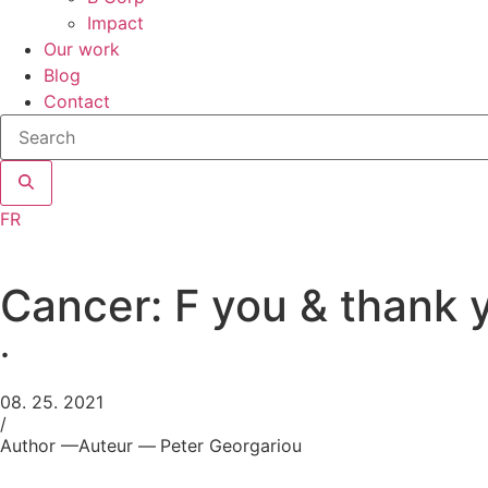
Impact
Our work
Blog
Contact
Search
site
FR
Cancer: F you & thank 
.
08. 25. 2021
/
Author —
Auteur —
Peter Georgariou