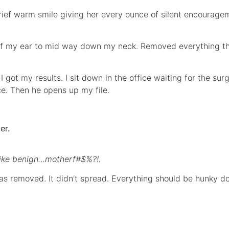
ief warm smile giving her every ounce of silent encouragem
 of my ear to mid way down my neck. Removed everything t
I got my results. I sit down in the office waiting for the s
fice. Then he opens up my file.
er.
like benign…motherf#$%?!.
as removed. It didn’t spread. Everything should be hunky do