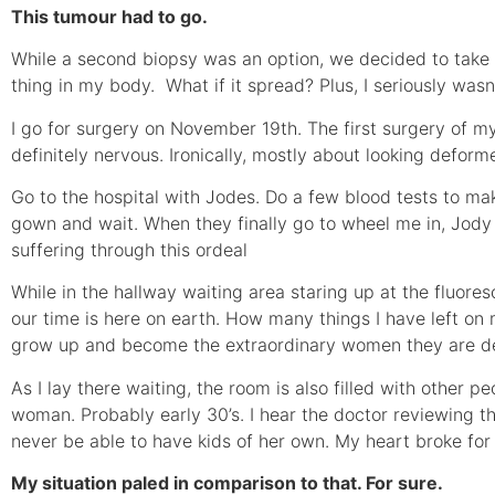
This tumour had to go.
While a second biopsy was an option, we decided to take it o
thing in my body. What if it spread? Plus, I seriously wasn
I go for surgery on November 19th. The first surgery of my 
definitely nervous. Ironically, mostly about looking deform
Go to the hospital with Jodes. Do a few blood tests to mak
gown and wait. When they finally go to wheel me in, Jody 
suffering through this ordeal
While in the hallway waiting area staring up at the fluoresc
our time is here on earth. How many things I have left on
grow up and become the extraordinary women they are de
As I lay there waiting, the room is also filled with other p
woman. Probably early 30’s. I hear the doctor reviewing t
never be able to have kids of her own. My heart broke for 
My situation paled in comparison to that. For sure.