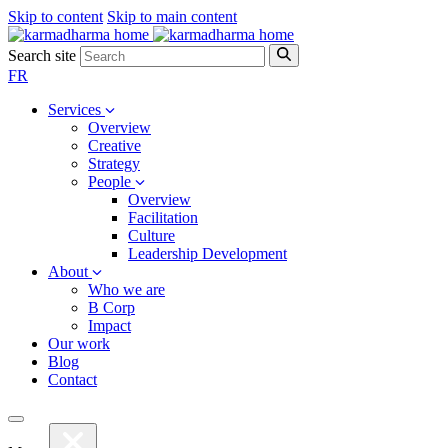
Skip to content
Skip to main content
Search site
FR
Services
Overview
Creative
Strategy
People
Overview
Facilitation
Culture
Leadership Development
About
Who we are
B Corp
Impact
Our work
Blog
Contact