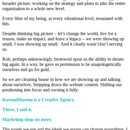
broader picture, working on the strategy and plans to take the entire
organization to a whole new level.
Every fibre of my being, at every vibrational level, resonated with
this.
Despite thinking big picture – let’s change the world, live for a
reason, make an impact, and leave a legacy – we were showing up
small. I was showing up small. And it clearly wasn’t/isn’t serving
us.
Rob, perhaps unknowingly, bestowed upon us the ability to dream
big again. In a way, he gave us permission to be unapologetically
ourselves and go for gold.
So we are cleaning house in how we are showing up and talking
about ourselves. Stripping down the website content. Shifting our
positioning into focus and owning it fully:
KarmaDharma is a Creative Agency.
There, I said it.
Marketing shop no more.
The words we use and the labels we assign can change everything. I