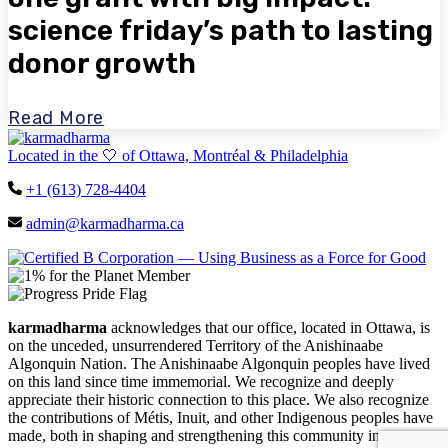
science friday’s path to lasting
donor growth
Read More
Located in the 🤍 of Ottawa, Montréal & Philadelphia
+1 (613) 728-4404
admin@karmadharma.ca
karmadharma
acknowledges that our office, located in Ottawa, is
on the unceded, unsurrendered Territory of the Anishinaabe
Algonquin Nation. The Anishinaabe Algonquin peoples have lived
on this land since time immemorial. We recognize and deeply
appreciate their historic connection to this place. We also recognize
the contributions of Métis, Inuit, and other Indigenous peoples have
made, both in shaping and strengthening this community in