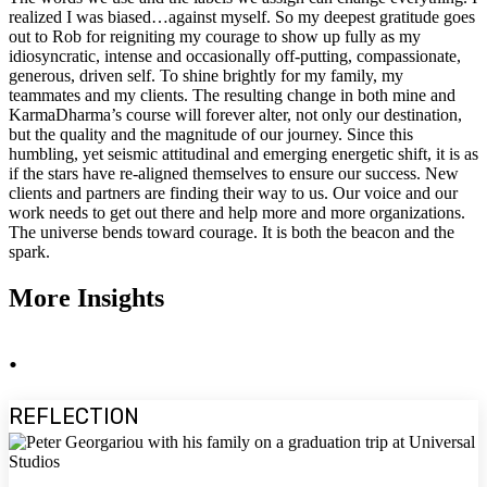
realized I was biased…against myself. So my deepest gratitude goes
out to Rob for reigniting my courage to show up fully as my
idiosyncratic, intense and occasionally off-putting, compassionate,
generous, driven self. To shine brightly for my family, my
teammates and my clients. The resulting change in both mine and
KarmaDharma’s course will forever alter, not only our destination,
but the quality and the magnitude of our journey. Since this
humbling, yet seismic attitudinal and emerging energetic shift, it is as
if the stars have re-aligned themselves to ensure our success. New
clients and partners are finding their way to us. Our voice and our
work needs to get out there and help more and more organizations.
The universe bends toward courage. It is both the beacon and the
spark.
More Insights
.
REFLECTION