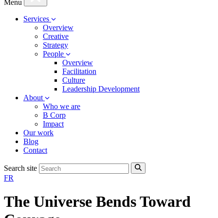
Menu
Services
Overview
Creative
Strategy
People
Overview
Facilitation
Culture
Leadership Development
About
Who we are
B Corp
Impact
Our work
Blog
Contact
Search site
FR
The Universe Bends Toward