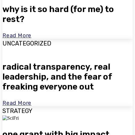
why is it so hard (for me) to
rest?
Read More
UNCATEGORIZED
radical transparency, real
leadership, and the fear of
freaking everyone out
Read More
STRATEGY
one grant with big impact.