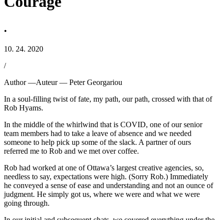
Courage
.
10. 24. 2020
/
Author —
Auteur —
Peter Georgariou
In a soul-filling twist of fate, my path, our path, crossed with that of
Rob Hyams.
In the middle of the whirlwind that is COVID, one of our senior
team members had to take a leave of absence and we needed
someone to help pick up some of the slack. A partner of ours
referred me to Rob and we met over coffee.
Rob had worked at one of Ottawa’s largest creative agencies, so,
needless to say, expectations were high. (Sorry Rob.) Immediately
he conveyed a sense of ease and understanding and not an ounce of
judgment. He simply got us, where we were and what we were
going through.
In our initial and subsequent chats, we covered everything under the