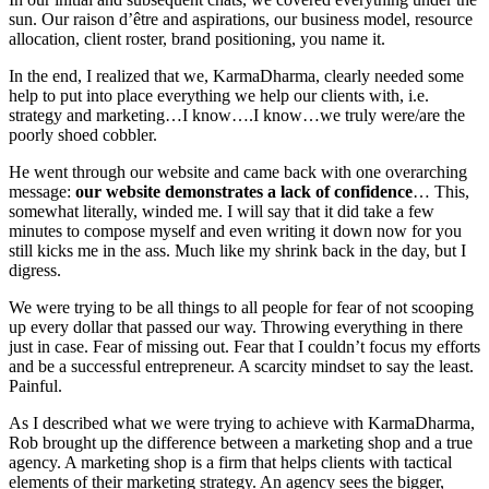
sun. Our raison d’être and aspirations, our business model, resource
allocation, client roster, brand positioning, you name it.
In the end, I realized that we, KarmaDharma, clearly needed some
help to put into place everything we help our clients with, i.e.
strategy and marketing…I know….I know…we truly were/are the
poorly shoed cobbler.
He went through our website and came back with one overarching
message:
our website demonstrates a lack of confidence
… This,
somewhat literally, winded me. I will say that it did take a few
minutes to compose myself and even writing it down now for you
still kicks me in the ass. Much like my shrink back in the day, but I
digress.
We were trying to be all things to all people for fear of not scooping
up every dollar that passed our way. Throwing everything in there
just in case. Fear of missing out. Fear that I couldn’t focus my efforts
and be a successful entrepreneur. A scarcity mindset to say the least.
Painful.
As I described what we were trying to achieve with KarmaDharma,
Rob brought up the difference between a marketing shop and a true
agency. A marketing shop is a firm that helps clients with tactical
elements of their marketing strategy. An agency sees the bigger,