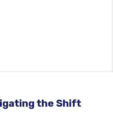
gating the Shift