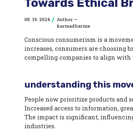
Towards Ethical B
08. 19. 2024
Author —
/
karmadharma
Conscious consumerism is a movemen
increases, consumers are choosing br
compelling companies to align with 
understanding this mo
People now prioritize products and 
Increased access to information, grea
The impact is significant, influenci
industries.