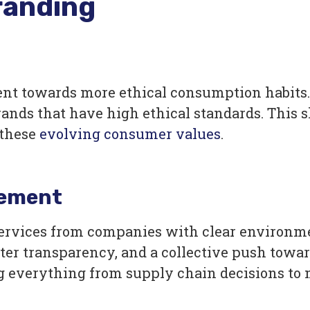
randing
t towards more ethical consumption habits. 
ands that have high ethical standards. This s
these
evolving consumer values
.
vement
services from companies with clear environm
ter transparency, and a collective push toward
ng everything from supply chain decisions to 