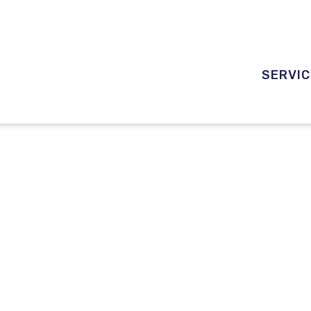
SERVIC