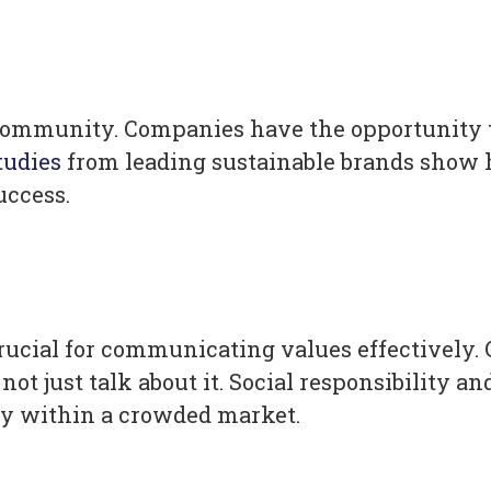
nd community. Companies have the opportunity
tudies
from leading sustainable brands show h
uccess.
rucial for communicating values effectively.
not just talk about it. Social responsibilit
tly within a crowded market.