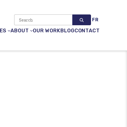
FR
Search site
ES
ABOUT
OUR WORK
BLOG
CONTACT