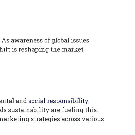
As awareness of global issues
hift is reshaping the market,
ental and
social responsibility
.
s sustainability are fueling this.
marketing strategies across various