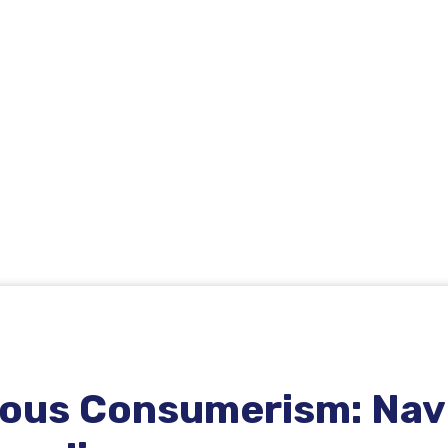
ious Consumerism: Navi