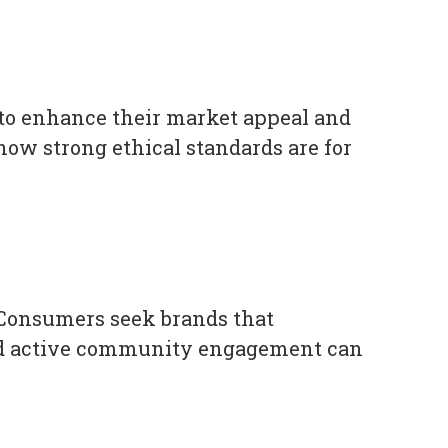
 to enhance their market appeal and
ow strong ethical standards are for
 Consumers seek brands that
y and active community engagement can