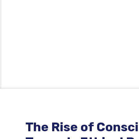
The Rise of Consc