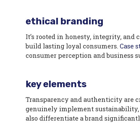
ethical branding
It’s rooted in honesty, integrity, a
build lasting loyal consumers.
Case s
consumer perception and business s
key elements
Transparency and authenticity are c
genuinely implement sustainability, 
also differentiate a brand significan