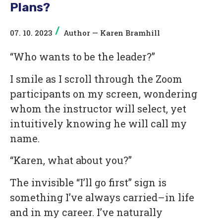
Plans?
/
07. 10. 2023
Author —
Karen Bramhill
“Who wants to be the leader?”
I smile as I scroll through the Zoom
participants on my screen, wondering
whom the instructor will select, yet
intuitively knowing he will call my
name.
“Karen, what about you?”
The invisible “I’ll go first” sign is
something I’ve always carried–in life
and in my career. I’ve naturally