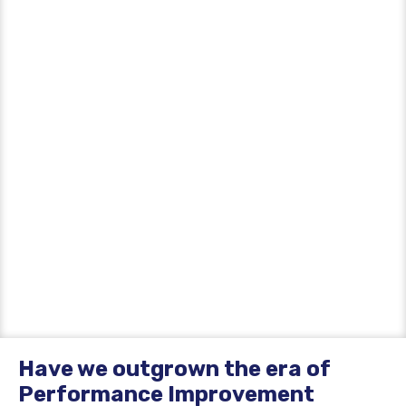
Have we outgrown the era of
Performance Improvement