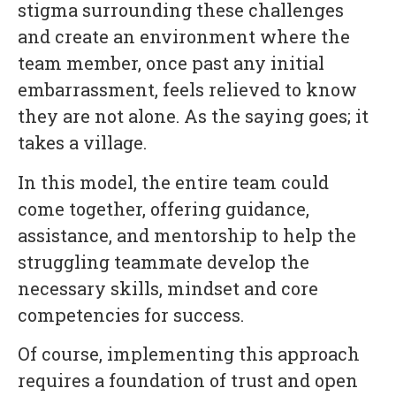
stigma surrounding these challenges
and create an environment where the
team member, once past any initial
embarrassment, feels relieved to know
they are not alone. As the saying goes; it
takes a village.
In this model, the entire team could
come together, offering guidance,
assistance, and mentorship to help the
struggling teammate develop the
necessary skills, mindset and core
competencies for success.
Of course, implementing this approach
requires a foundation of trust and open