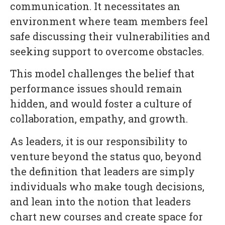
communication. It necessitates an
environment where team members feel
safe discussing their vulnerabilities and
seeking support to overcome obstacles.
This model challenges the belief that
performance issues should remain
hidden, and would foster a culture of
collaboration, empathy, and growth.
As leaders, it is our responsibility to
venture beyond the status quo, beyond
the definition that leaders are simply
individuals who make tough decisions,
and lean into the notion that leaders
chart new courses and create space for