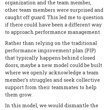
organization and the team member,
other team members were surprised and
caught off guard. This led me to question
if there could have been a different way
to approach performance management.
Rather than relying on the traditional
performance improvement plan (PIP)
that typically happens behind closed
doors, maybe a new model could be built
where we openly acknowledge a team
member’s struggles and seek collective
support from their teammates to help
them grow.
In this model, we would dismantle the