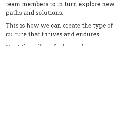
team members to in turn explore new
paths and solutions.
This is how we can create the type of
culture that thrives and endures.
Next time, if we find ourselves in a
situation where an employee is
struggling, rather than turning to a PIP
we’re going to turn to their teammates to
collectively offer them tools and
strategies to succeed in their role.
Although this approach won’t always
guarantee a successful outcome, we
anticipate it will contribute to
cultivating a more transparent and