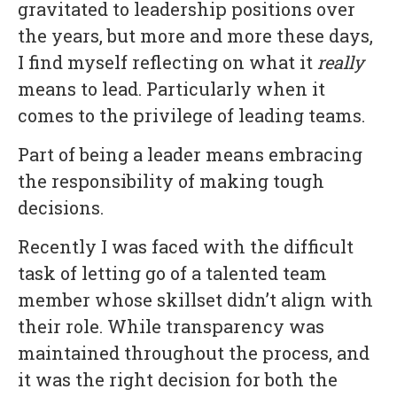
gravitated to leadership positions over
the years, but more and more these days,
I find myself reflecting on what it
really
means to lead. Particularly when it
comes to the privilege of leading teams.
Part of being a leader means embracing
the responsibility of making tough
decisions.
Recently I was faced with the difficult
task of letting go of a talented team
member whose skillset didn’t align with
their role. While transparency was
maintained throughout the process, and
it was the right decision for both the