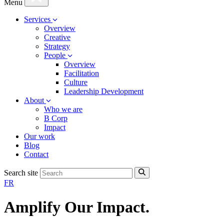
Menu
Services
Overview
Creative
Strategy
People
Overview
Facilitation
Culture
Leadership Development
About
Who we are
B Corp
Impact
Our work
Blog
Contact
Search site
FR
Amplify Our Impact
.