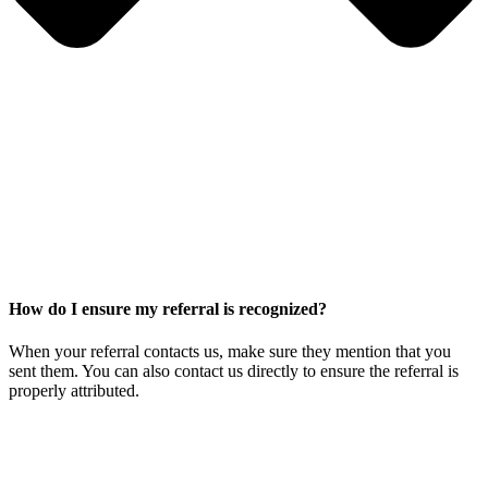
How do I ensure my referral is recognized?
When your referral contacts us, make sure they mention that you
sent them. You can also contact us directly to ensure the referral is
properly attributed.