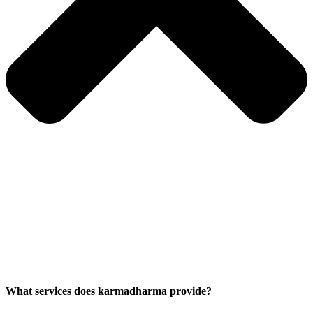
What services does karmadharma provide?