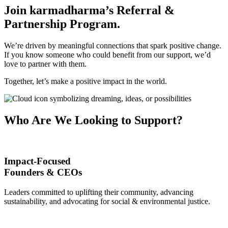
Join karmadharma’s Referral &
Partnership Program
.
We’re driven by meaningful connections that spark positive change.
If you know someone who could benefit from our support, we’d
love to partner with them.
Together, let’s make a positive impact in the world.
Who Are We Looking to Support
?
Impact-Focused
Founders & CEOs
Leaders committed to uplifting their community, advancing
sustainability, and advocating for social & environmental justice.