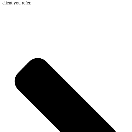
client you refer.