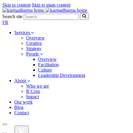
Skip to content
Skip to main content
Search site
FR
Services
Overview
Creative
Strategy
People
Overview
Facilitation
Culture
Leadership Development
About
Who we are
B Corp
Impact
Our work
Blog
Contact