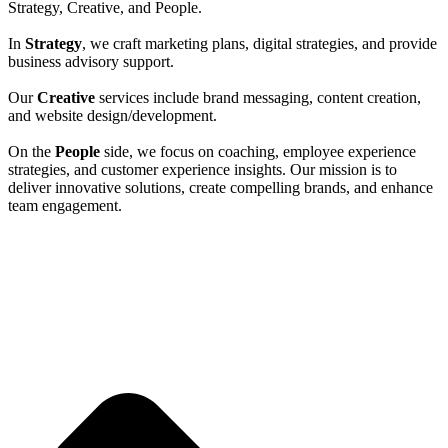
Strategy, Creative, and People.
In
Strategy
, we craft marketing plans, digital strategies, and provide
business advisory support.
Our
Creative
services include brand messaging, content creation,
and website design/development.
On the
People
side, we focus on coaching, employee experience
strategies, and customer experience insights. Our mission is to
deliver innovative solutions, create compelling brands, and enhance
team engagement.