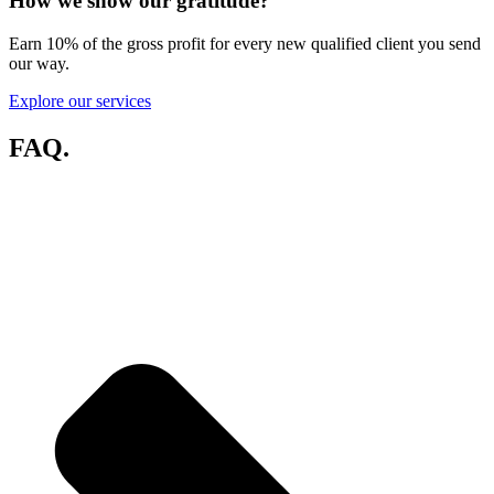
How we show our gratitude
?
Earn 10% of the gross profit for every new qualified client you send
our way.
Explore our services
FAQ
.