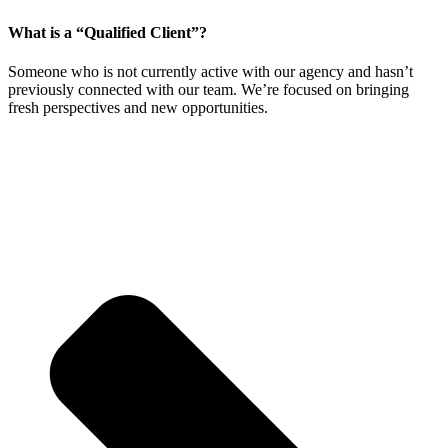
What is a “Qualified Client”?
Someone who is not currently active with our agency and hasn’t
previously connected with our team. We’re focused on bringing
fresh perspectives and new opportunities.