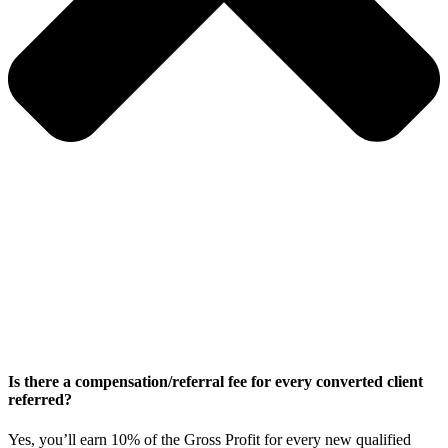
Is there a compensation/referral fee for every converted client
referred?
Yes, you’ll earn 10% of the Gross Profit for every new qualified