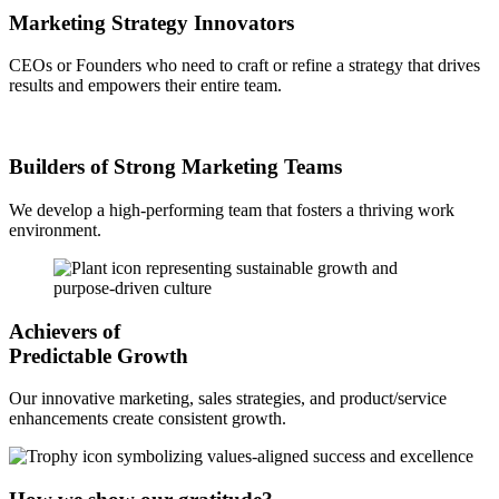
Marketing Strategy Innovators
CEOs or Founders who need to craft or refine a strategy that drives
results and empowers their entire team.
Builders of Strong Marketing Teams
We develop a high-performing team that fosters a thriving work
environment.
Achievers of
Predictable Growth
Our innovative marketing, sales strategies, and product/service
enhancements create consistent growth.