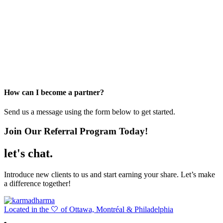
How can I become a partner?
Send us a message using the form below to get started.
Join Our Referral Program Today!
let's chat
.
Introduce new clients to us and start earning your share. Let’s make
a difference together!
Located in the 🤍 of Ottawa, Montréal & Philadelphia