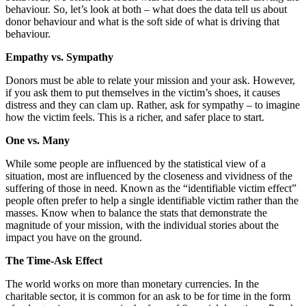
behaviour. So, let’s look at both – what does the data tell us about
donor behaviour and what is the soft side of what is driving that
behaviour.
Empathy vs. Sympathy
Donors must be able to relate your mission and your ask. However,
if you ask them to put themselves in the victim’s shoes, it causes
distress and they can clam up. Rather, ask for sympathy – to imagine
how the victim feels. This is a richer, and safer place to start.
One vs. Many
While some people are influenced by the statistical view of a
situation, most are influenced by the closeness and vividness of the
suffering of those in need. Known as the “identifiable victim effect”
people often prefer to help a single identifiable victim rather than the
masses. Know when to balance the stats that demonstrate the
magnitude of your mission, with the individual stories about the
impact you have on the ground.
The Time-Ask Effect
The world works on more than monetary currencies. In the
charitable sector, it is common for an ask to be for time in the form