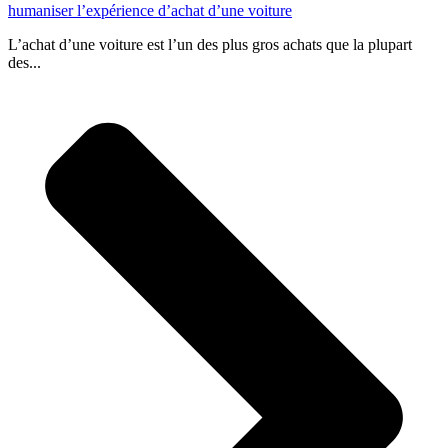
humaniser l’expérience d’achat d’une voiture
L’achat d’une voiture est l’un des plus gros achats que la plupart
des...