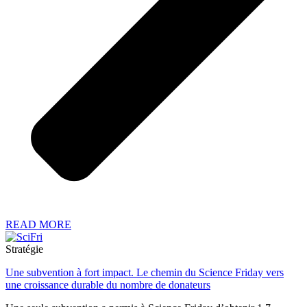
READ MORE
Stratégie
Une subvention à fort impact. Le chemin du Science Friday vers
une croissance durable du nombre de donateurs