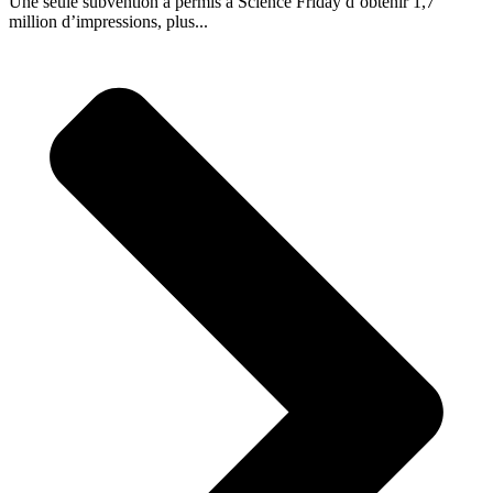
Une seule subvention a permis à Science Friday d’obtenir 1,7
million d’impressions, plus...