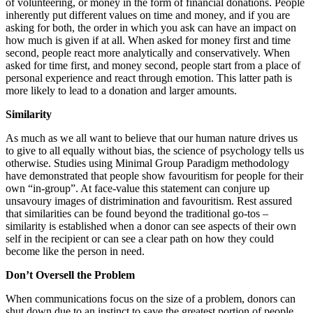
of volunteering, or money in the form of financial donations. People
inherently put different values on time and money, and if you are
asking for both, the order in which you ask can have an impact on
how much is given if at all. When asked for money first and time
second, people react more analytically and conservatively. When
asked for time first, and money second, people start from a place of
personal experience and react through emotion. This latter path is
more likely to lead to a donation and larger amounts.
Similarity
As much as we all want to believe that our human nature drives us
to give to all equally without bias, the science of psychology tells us
otherwise. Studies using Minimal Group Paradigm methodology
have demonstrated that people show favouritism for people for their
own “in-group”. At face-value this statement can conjure up
unsavoury images of distrimination and favouritism. Rest assured
that similarities can be found beyond the traditional go-tos –
similarity is established when a donor can see aspects of their own
self in the recipient or can see a clear path on how they could
become like the person in need.
Don’t Oversell the Problem
When communications focus on the size of a problem, donors can
shut down due to an instinct to save the greatest portion of people