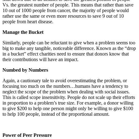
Vs. the greatest number of people. This means that rather than save
10 out of 1000 people from cancer, the majority of people would
rather use the same or even more resources to save 9 out of 10
people from heart disease.
Manage the Bucket
Similarly, people can be reluctant to give when a problem seems too
big to make any tangible, noticeable difference. Known as the “drop
in a bucket” effect charities need to ensure that donors know that
their contributions will have an impact.
Numbed by Numbers
Again, a cautionary tale to avoid overestimating the problem, or
focusing too much on the numbers…humans have a tendency to
neglect the scope of the problem when dealing with social issues.
This is called scope insensitivity. People do not scale up their efforts
in proportion to a problem’s true size. For example, a donor willing
to give $200 to help one person might only be willing to give $100
to help 100 people, instead of the proportional amount.
Power of Peer Pressure