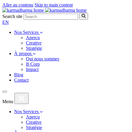
Aller au contenu
Skip to main content
Search site
EN
Nos Services
Aperçu
Creative
Stratégie
À propos
Qui nous sommes
B Corp
Impact
Blog
Contact
Menu
Nos Services
Aperçu
Creative
Stratégie