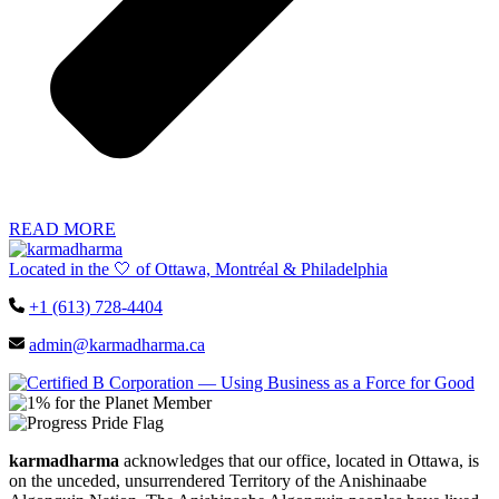
READ MORE
Located in the 🤍 of Ottawa, Montréal & Philadelphia
+1 (613) 728-4404
admin@karmadharma.ca
karmadharma
acknowledges that our office, located in Ottawa, is
on the unceded, unsurrendered Territory of the Anishinaabe