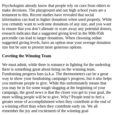
Psychologists already know that people rely on cues from others to
make decisions. The playground and our high school years are a
testament to this. Recent studies have revealed that social
information can lead to higher donations when used properly. While
you certainly want to welcome donations of any size, and you want
to ensure that you don’t alienate or scare away any potential donors,
research indicates that a suggested giving level in the 90th-95th
percentile can lead to larger donations. When choosing online
suggested giving levels, have an option near your average donation
size but be sure to present more generous options.
Coveting the Winning Team
We must admit, while there is romance in fighting for the underdog
there is something great about being on the winning team.
Fundraising progress bars (a.k.a. The thermometer) can be a great
way to show your fundraising campaign’s progress, but it also helps
you motivate people to give. While this unfortunately means that
you may be in for some tough slugging at the beginning of your
campaign, the good news is that the closer you get to your goal, the
more willing people will be to give. Why? People tend to feel a
greater sense of accomplishment when they contribute at the end of
a winning effort than when they contribute early on. We all
remember the joy and excitement of the winning goal