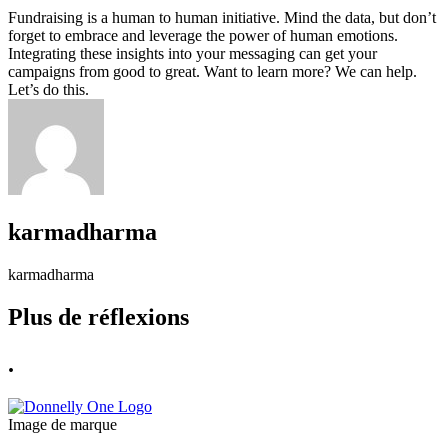
Fundraising is a human to human initiative. Mind the data, but don’t
forget to embrace and leverage the power of human emotions.
Integrating these insights into your messaging can get your
campaigns from good to great. Want to learn more? We can help.
Let’s do this.
karmadharma
karmadharma
Plus de réflexions
.
Image de marque