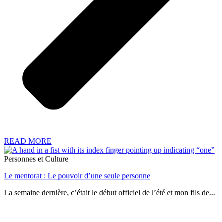
READ MORE
Personnes et Culture
Le mentorat : Le pouvoir d’une seule personne
La semaine dernière, c’était le début officiel de l’été et mon fils de...