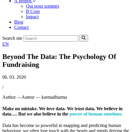
À propos
Qui nous sommes
B Corp
Impact
Blog
Contact
Search site
EN
Beyond The Data: The Psychology Of
Fundraising
06. 03. 2020
/
Author —
Auteur —
karmadharma
Make no mistake. We love data. We trust data. We believe in
data…. But we also believe in the
power of
human emotions.
Data has become so powerful in mapping and predicting human
behaviour, we often lose touch with the hearts and minds driving the